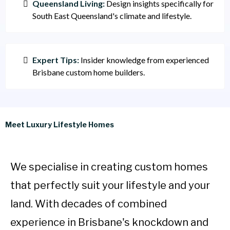
Queensland Living:
Design insights specifically for
South East Queensland's climate and lifestyle.
Expert Tips:
Insider knowledge from experienced
Brisbane custom home builders.
Meet Luxury Lifestyle Homes
We specialise in creating custom homes
that perfectly suit your lifestyle and your
land. With decades of combined
experience in Brisbane's knockdown and