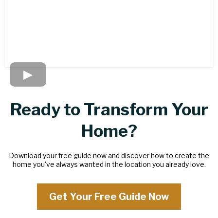
Ready to Transform Your
Home?
Download your free guide now and discover how to create the
home you've always wanted in the location you already love.
Get Your Free Guide Now