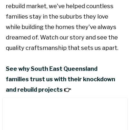
rebuild market, we've helped countless
families stay in the suburbs they love
while building the homes they've always
dreamed of. Watch our story and see the
quality craftsmanship that sets us apart.
See why South East Queensland
families trust us with their knockdown
and rebuild projects
👉