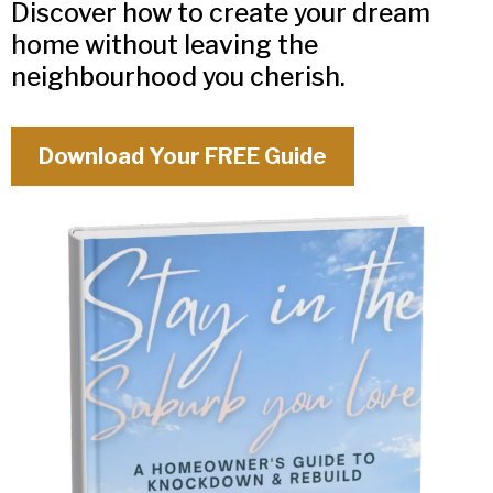
Discover how to create your dream
home without leaving the
neighbourhood you cherish.
Download Your FREE Guide