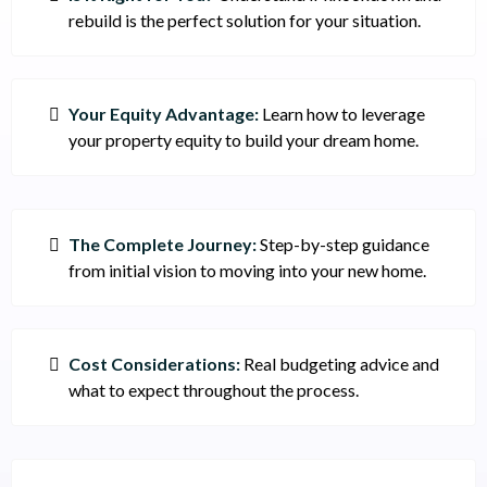
rebuild is the perfect solution for your situation.
Your Equity Advantage:
Learn how to leverage
your property equity to build your dream home.
The Complete Journey:
Step-by-step guidance
from initial vision to moving into your new home.
Cost Considerations:
Real budgeting advice and
what to expect throughout the process.