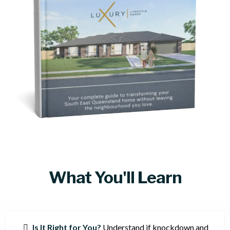
What You'll Learn
Is It Right for You?
Understand if knockdown and