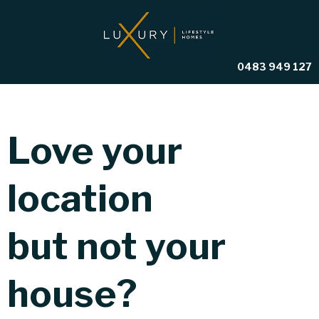
0483 949 127
Love your
location
but not your
house?