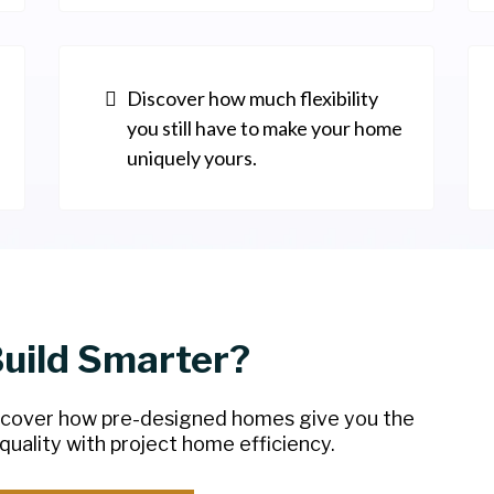
Discover how much flexibility
you still have to make your home
uniquely yours.
Build Smarter?
scover how pre-designed homes give you the
uality with project home efficiency.