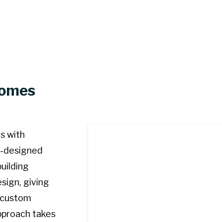
Homes
s with
re-designed
uilding
sign, giving
 custom
pproach takes