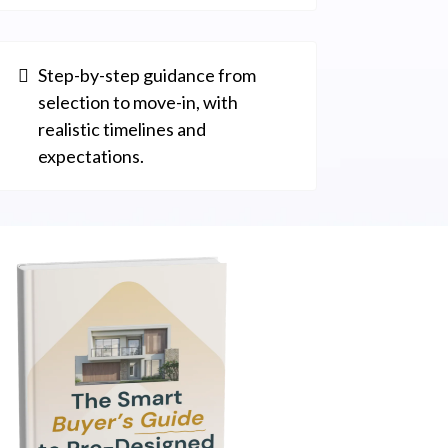
Step-by-step guidance from
selection to move-in, with
realistic timelines and
expectations.