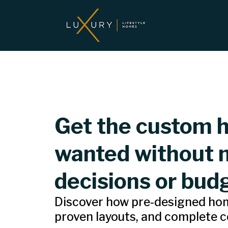
Get the custom 
wanted without 
decisions or bud
Discover how pre-designed home
proven layouts, and complete co