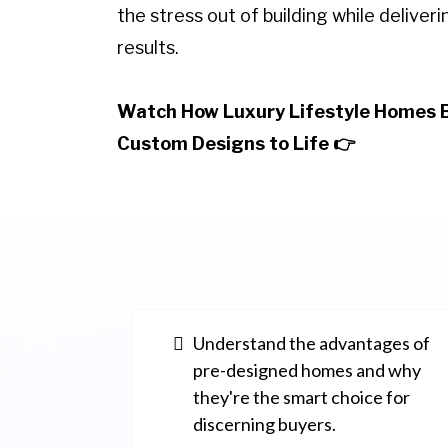
the stress out of building while deliver
results.
Watch How Luxury Lifestyle Homes 
Custom Designs to Life 👉
Understand the advantages of
pre-designed homes and why
they're the smart choice for
discerning buyers.