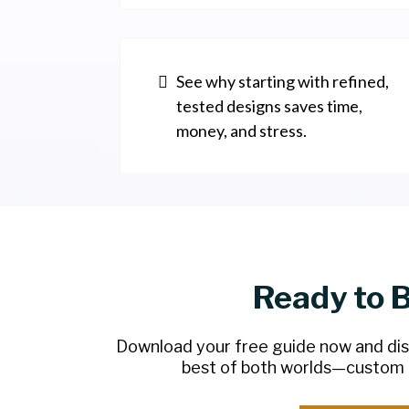
See why starting with refined,
tested designs saves time,
money, and stress.
Ready to 
Download your free guide now and di
best of both worlds—custom q