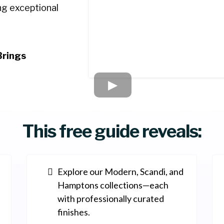
ing exceptional
Brings
This free guide reveals:
Explore our Modern, Scandi, and
Hamptons collections—each
with professionally curated
finishes.