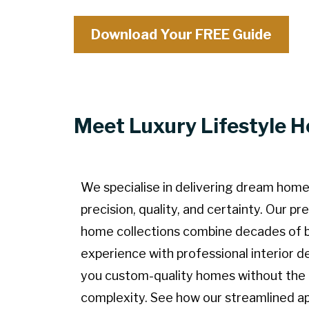
Download Your FREE Guide
Meet Luxury Lifestyle 
We specialise in delivering dream home
precision, quality, and certainty. Our p
home collections combine decades of b
experience with professional interior de
you custom-quality homes without the
complexity. See how our streamlined a