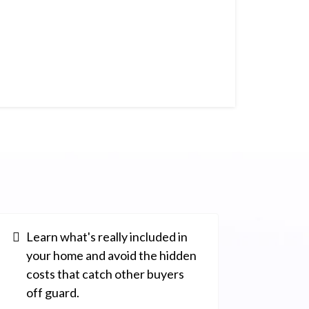
Learn what's really included in
your home and avoid the hidden
costs that catch other buyers
off guard.