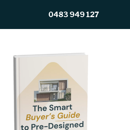
0483 949 127