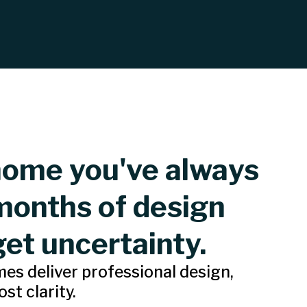
home you've always
months of design
get uncertainty.
s deliver professional design,
st clarity.